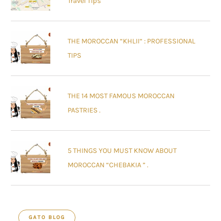
Travel Tips
THE MOROCCAN “KHLII“ : PROFESSIONAL
TIPS
THE 14 MOST FAMOUS MOROCCAN
PASTRIES .
5 THINGS YOU MUST KNOW ABOUT
MOROCCAN “CHEBAKIA ” .
GATO BLOG