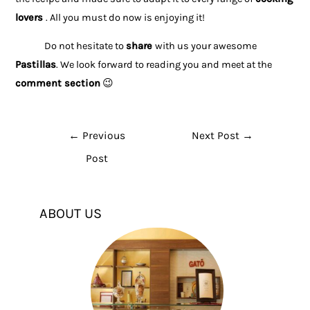
lovers
. All you must do now is enjoying it!
Do not hesitate to
share
with us your awesome
Pastillas
. We look forward to reading you and meet at the
comment section
😉
←
Previous
Next Post
→
Post
ABOUT US