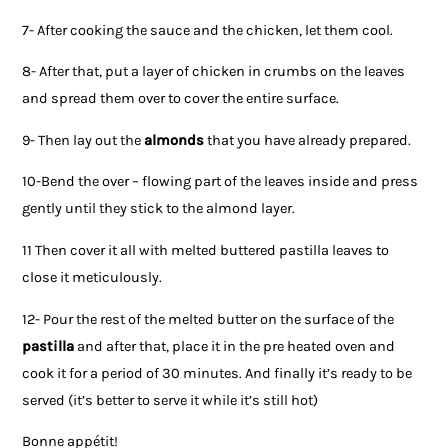
7- After cooking the sauce and the chicken, let them cool.
8- After that, put a layer of chicken in crumbs on the leaves
and spread them over to cover the entire surface.
9- Then lay out the
almonds
that you have already prepared.
10-Bend the over – flowing part of the leaves inside and press
gently until they stick to the almond layer.
11 Then cover it all with melted buttered pastilla leaves to
close it meticulously.
12- Pour the rest of the melted butter on the surface of the
pastilla
and after that, place it in the pre heated oven and
cook it for a period of 30 minutes. And finally it’s ready to be
served (it’s better to serve it while it’s still hot)
Bonne appétit!