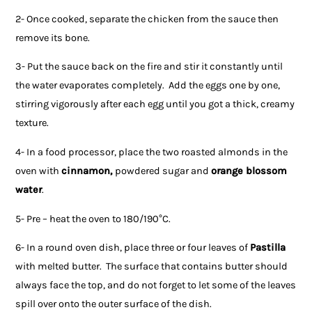
2- Once cooked, separate the chicken from the sauce then
remove its bone.
3- Put the sauce back on the fire and stir it constantly until
the water evaporates completely. Add the eggs one by one,
stirring vigorously after each egg until you got a thick, creamy
texture.
4- In a food processor, place the two roasted almonds in the
oven with
cinnamon,
powdered sugar and
orange blossom
water
.
5- Pre – heat the oven to 180/190°C.
6- In a round oven dish, place three or four leaves of
Pastilla
with melted butter. The surface that contains butter should
always face the top, and do not forget to let some of the leaves
spill over onto the outer surface of the dish.