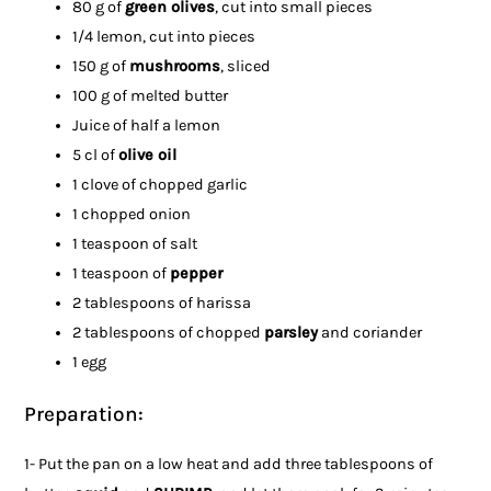
80 g of
green olives
, cut into small pieces
1/4 lemon, cut into pieces
150 g of
mushrooms
, sliced
100 g of melted butter
Juice of half a lemon
5 cl of
olive oil
1 clove of chopped garlic
1 chopped onion
1 teaspoon of salt
1 teaspoon of
pepper
2 tablespoons of harissa
2 tablespoons of chopped
parsley
and coriander
1 egg
Preparation:
1- Put the pan on a low heat and add three tablespoons of