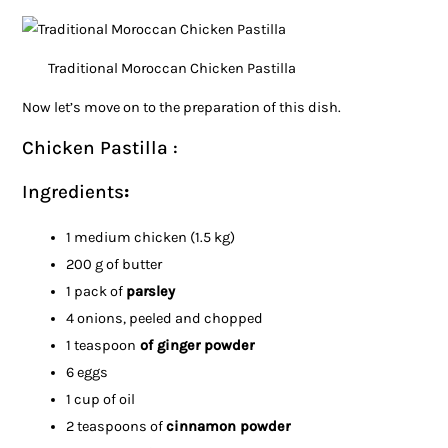
Traditional Moroccan Chicken Pastilla
Now let’s move on to the preparation of this dish.
Chicken Pastilla :
Ingredients
:
1 medium chicken (1.5 kg)
200 g of butter
1 pack of
parsley
4 onions, peeled and chopped
1 teaspoon
of ginger powder
6 eggs
1 cup of oil
2 teaspoons of
cinnamon powder