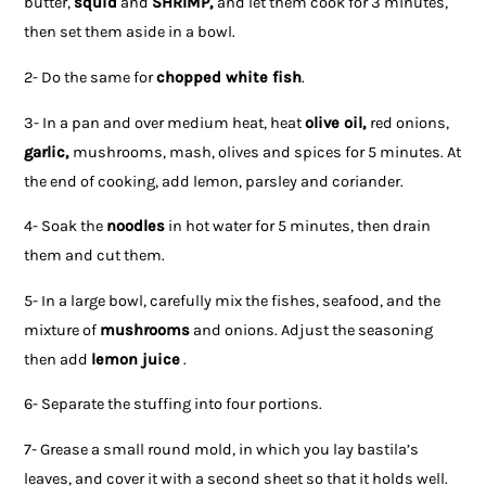
butter,
squid
and
SHRIMP,
and let them cook for 3 minutes,
then set them aside in a bowl.
2- Do the same for
chopped white fish
.
3- In a pan and over medium heat, heat
olive oil,
red onions,
garlic,
mushrooms, mash, olives and spices for 5 minutes. At
the end of cooking, add lemon, parsley and coriander.
4- Soak the
noodles
in hot water for 5 minutes, then drain
them and cut them.
5- In a large bowl, carefully mix the fishes, seafood, and the
mixture of
mushrooms
and onions. Adjust the seasoning
then add
lemon juice
.
6- Separate the stuffing into four portions.
7- Grease a small round mold, in which you lay bastila’s
leaves, and cover it with a second sheet so that it holds well.