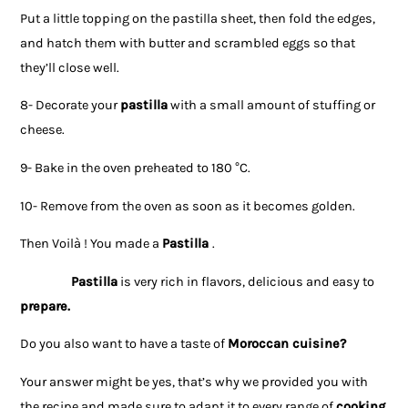
Put a little topping on the pastilla sheet, then fold the edges,
and hatch them with butter and scrambled eggs so that
they’ll close well.
8- Decorate your
pastilla
with a small amount of stuffing or
cheese.
9- Bake in the oven preheated to 180 °C.
10- Remove from the oven as soon as it becomes golden.
Then Voilà ! You made a
Pastilla
.
Pastilla
is very rich in flavors, delicious and easy to
prepare.
Do you also want to have a taste of
Moroccan cuisine
?
Your answer might be yes, that’s why we provided you with
the recipe and made sure to adapt it to every range of
cooking