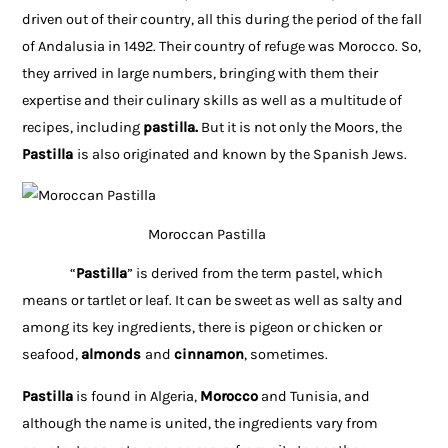
driven out of their country, all this during the period of the fall
of Andalusia in 1492. Their country of refuge was Morocco. So,
they arrived in large numbers, bringing with them their
expertise and their culinary skills as well as a multitude of
recipes, including
pastilla.
But it is not only the Moors, the
Pastilla
is also originated and known by the Spanish Jews.
Moroccan Pastilla
“
Pastilla
” is derived from the term pastel, which
means or tartlet or leaf. It can be sweet as well as salty and
among its key ingredients, there is pigeon or chicken or
seafood,
almonds
and
cinnamon
, sometimes.
Pastilla
is found in Algeria,
Morocco
and Tunisia, and
although the name is united, the ingredients vary from