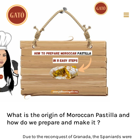
MAI
MEN
Post
navigation
What is the origin of Moroccan Pastilla and
how do we prepare and make it ?
Due to the reconquest of Granada, the Spaniards were