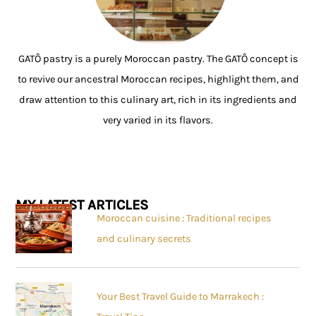
GATÔ pastry is a purely Moroccan pastry. The GATÔ concept is
to revive our ancestral Moroccan recipes, highlight them, and
draw attention to this culinary art, rich in its ingredients and
very varied in its flavors.
MY LATEST ARTICLES
Moroccan cuisine : Traditional recipes
and culinary secrets
Your Best Travel Guide to Marrakech :